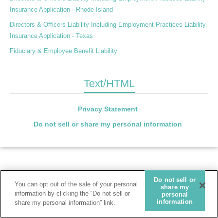
Insurance Application - Rhode Island
Directors & Officers Liability Including Employment Practices Liability
Insurance Application - Texas
Fiduciary & Employee Benefit Liability
Text/HTML
Privacy Statement
Do not sell or share my personal information
Do not sell or
You can opt out of the sale of your personal
share my
information by clicking the “Do not sell or
personal
information
share my personal information” link.