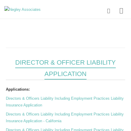
DIRECTOR & OFFICER LIABILITY
APPLICATION
Applications:
Directors & Officers Liability Including Employment Practices Liability
Insurance Application
Directors & Officers Liability Including Employment Practices Liability
Insurance Application - California
Directors & Officers Liability Including Employment Practices Liability