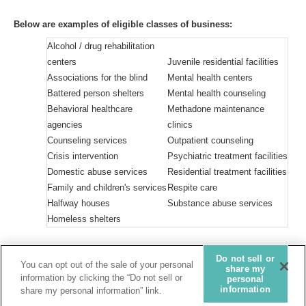
Below are examples of eligible classes of business:
Alcohol / drug rehabilitation
centers
Juvenile residential facilities
Associations for the blind
Mental health centers
Battered person shelters
Mental health counseling
Behavioral healthcare
Methadone maintenance
agencies
clinics
Counseling services
Outpatient counseling
Crisis intervention
Psychiatric treatment facilities
Domestic abuse services
Residential treatment facilities
Family and children's services
Respite care
Halfway houses
Substance abuse services
Homeless shelters
Do not sell or
Privacy Statement
You can opt out of the sale of your personal
share my
information by clicking the “Do not sell or
personal
Do not sell or share my personal information
information
share my personal information” link.