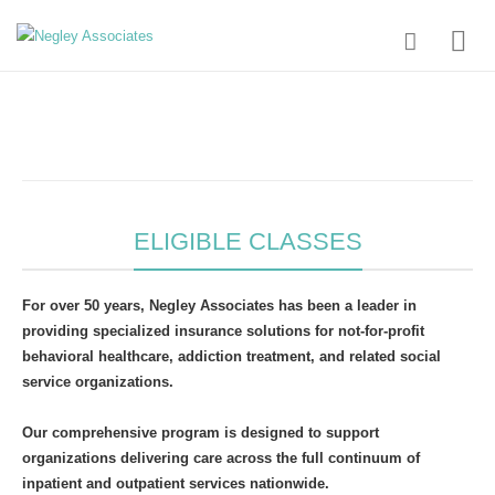
ELIGIBLE CLASSES
For over 50 years, Negley Associates has been a leader in
providing specialized insurance solutions for not-for-profit
behavioral healthcare, addiction treatment, and related social
service organizations.
Our comprehensive program is designed to support
organizations delivering care across the full continuum of
inpatient and outpatient services nationwide.